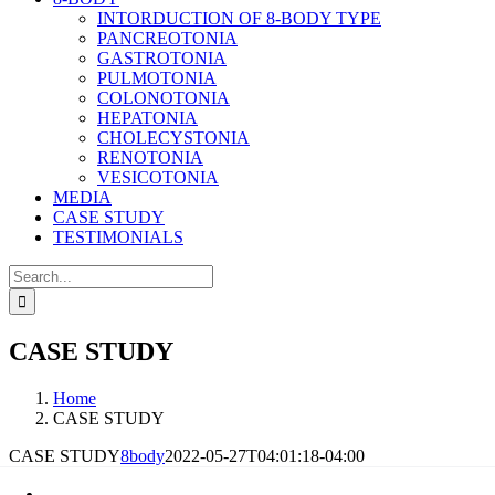
INTORDUCTION OF 8-BODY TYPE
PANCREOTONIA
GASTROTONIA
PULMOTONIA
COLONOTONIA
HEPATONIA
CHOLECYSTONIA
RENOTONIA
VESICOTONIA
MEDIA
CASE STUDY
TESTIMONIALS
Search
for:
CASE STUDY
Home
CASE STUDY
CASE STUDY
8body
2022-05-27T04:01:18-04:00