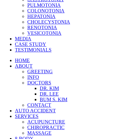
PULMOTONIA
COLONOTONIA
HEPATONIA
CHOLECYSTONIA
RENOTONIA
VESICOTONIA
MEDIA
CASE STUDY
TESTIMONIALS
HOME
ABOUT
GREETING
INFO
DOCTORS
DR. KIM
DR. LEE
BUM S. KIM
CONTACT
AUTO ACCIDENT
SERVICES
ACUPUNCTURE
CHIROPRACTIC
MASSAGE
8-BODY