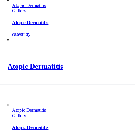
Atopic Dermatitis
Gallery
Atopic Dermatitis
casestudy
Atopic Dermatitis
Atopic Dermatitis
Gallery
Atopic Dermatitis