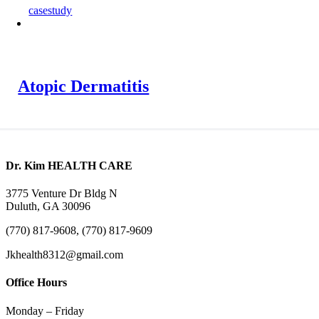
casestudy
Atopic Dermatitis
Dr. Kim HEALTH CARE
3775 Venture Dr Bldg N
Duluth, GA 30096
(770) 817-9608, (770) 817-9609
Jkhealth8312@gmail.com
Office Hours
Monday – Friday