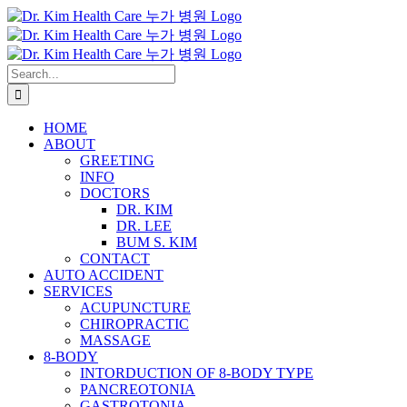
Skip
to
content
Search
for:
HOME
ABOUT
GREETING
INFO
DOCTORS
DR. KIM
DR. LEE
BUM S. KIM
CONTACT
AUTO ACCIDENT
SERVICES
ACUPUNCTURE
CHIROPRACTIC
MASSAGE
8-BODY
INTORDUCTION OF 8-BODY TYPE
PANCREOTONIA
GASTROTONIA